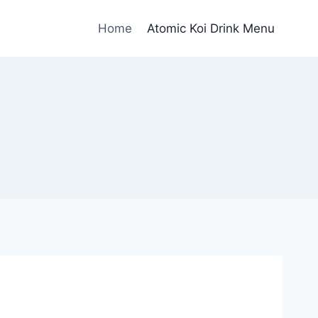
Home
Atomic Koi Drink Menu