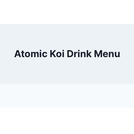
Atomic Koi Drink Menu