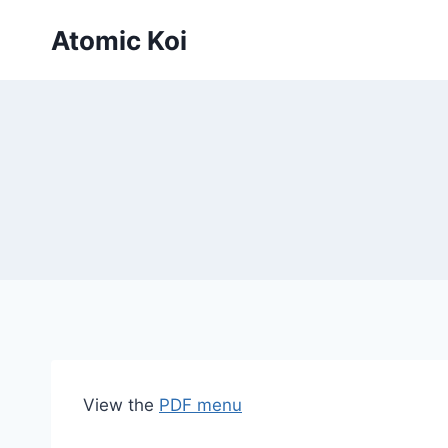
Skip
Atomic Koi
to
content
View the
PDF menu